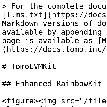
> For the complete docu
[llms.txt](https://docs
Markdown versions of do
available by appending 
page is available as [M
(https://docs.tomo.inc/
# TomoEVMKit

## Enhanced RainbowKit

<figure><img src="/file