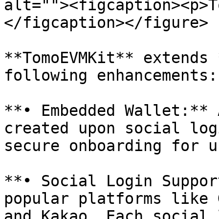
alt=""><figcaption><p>T
</figcaption></figure>

**TomoEVMKit** extends 
following enhancements:

**• Embedded Wallet:** 
created upon social log
secure onboarding for u
**• Social Login Suppor
popular platforms like 
and Kakao. Each social 