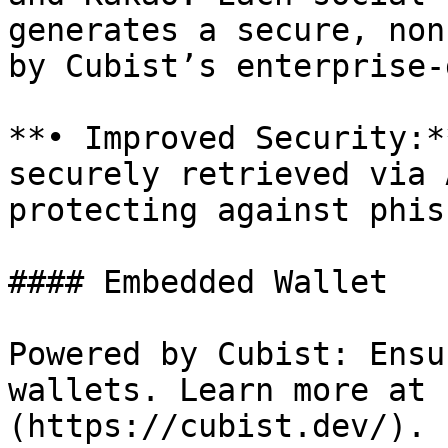
generates a secure, non
by Cubist’s enterprise-
**• Improved Security:*
securely retrieved via 
protecting against phis
#### Embedded Wallet

Powered by Cubist: Ensu
wallets. Learn more at 
(https://cubist.dev/).
