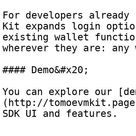
For developers already 
Kit expands login optio
existing wallet functio
wherever they are: any 
#### Demo&#x20;

You can explore our [de
(http://tomoevmkit.page