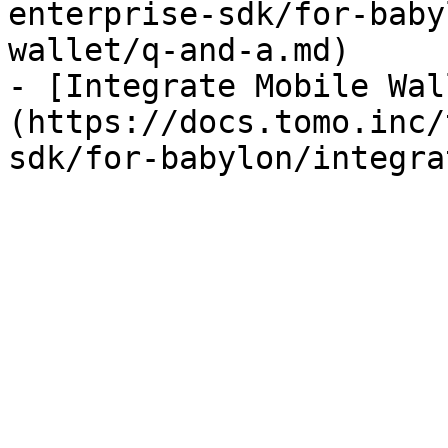
enterprise-sdk/for-baby
wallet/q-and-a.md)

- [Integrate Mobile Wal
(https://docs.tomo.inc/