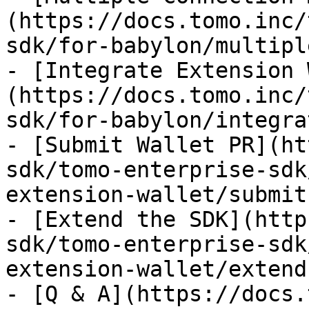
(https://docs.tomo.inc/
sdk/for-babylon/multipl
- [Integrate Extension 
(https://docs.tomo.inc/
sdk/for-babylon/integra
- [Submit Wallet PR](ht
sdk/tomo-enterprise-sdk
extension-wallet/submit
- [Extend the SDK](http
sdk/tomo-enterprise-sdk
extension-wallet/extend
- [Q & A](https://docs.