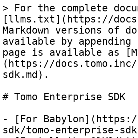
> For the complete docu
[llms.txt](https://docs
Markdown versions of do
available by appending 
page is available as [M
(https://docs.tomo.inc/
sdk.md).

# Tomo Enterprise SDK

- [For Babylon](https:/
sdk/tomo-enterprise-sdk