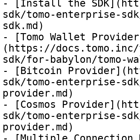
- [Install the SDK](htt
sdk/tomo-enterprise-sdk
sdk.md)

- [Tomo Wallet Provider
(https://docs.tomo.inc/
sdk/for-babylon/tomo-wa
- [Bitcoin Provider](ht
sdk/tomo-enterprise-sdk
provider.md)

- [Cosmos Provider](htt
sdk/tomo-enterprise-sdk
provider.md)

- [Multiple Connection 