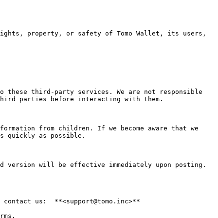
o these third-party services. We are not responsible 
hird parties before interacting with them.

formation from children. If we become aware that we 
s quickly as possible.

d version will be effective immediately upon posting. 
 contact us:  **<support@tomo.inc>**
