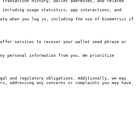
 transaction history, wallet addresses, and related 
 including usage statistics, app interactions, and 
ata when you log in, including the use of biometrics if 
offer services to recover your wallet seed phrase or 
ny personal information from you. We prioritize 
gal and regulatory obligations. Additionally, we may 
rs, addressing any concerns or complaints you may have.
