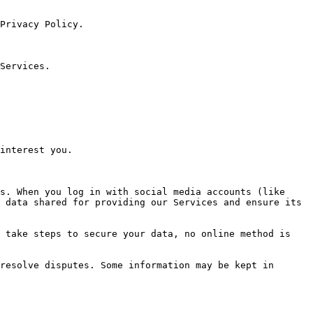
Privacy Policy.

Services.

interest you.

s. When you log in with social media accounts (like 
 data shared for providing our Services and ensure its 
 take steps to secure your data, no online method is 
resolve disputes. Some information may be kept in 