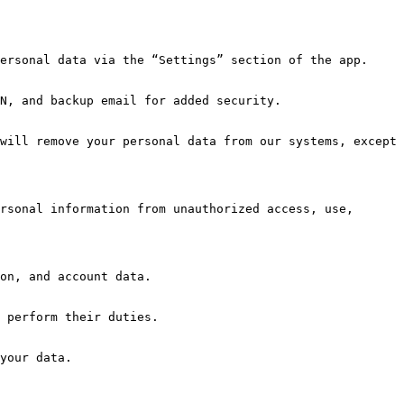
rsonal information from unauthorized access, use, 