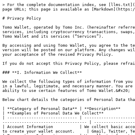
> For the complete documentation index, see [llms.txt](
page URLs; this page is available as [Markdown](https:/
# Privacy Policy

Tomo Wallet, operated by Tomo Inc. (hereinafter referre
services, including cryptocurrency transactions, swaps,
Tomo Wallet and its services (“Services”).

By accessing and using Tomo Wallet, you agree to the te
version will be posted on our platform. Any changes wil
your acceptance of the revised Privacy Policy.

If you do not accept this Privacy Policy, please refrai
### **I. Information We Collect**

We collect the following types of information from you 
in a lawful, legitimate, and necessary manner. You are 
ability to use certain features of Tomo Wallet.&#x20;

Below chart details the categories of Personal Data tha
| **Category of Personal Data** | **Description**                                                                                                                                                         
| **Examples of Personal Data We Collect**             
| ----------------------------- | ---------------------
----------------------------------- | -----------------
| Account Information           | We collect basic acco
to create your wallet account.     | Gmail, Twitter, Te