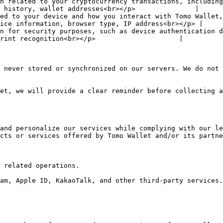
n related to your cryptocurrency transactions, including
 history, wallet addresses<br></p>               |

ed to your device and how you interact with Tomo Wallet,
ice information, browser type, IP address<br></p> |

n for security purposes, such as device authentication d
rint recognition<br></p>                     |

 never stored or synchronized on our servers. We do not 
et, we will provide a clear reminder before collecting a
and personalize our services while complying with our le
cts or services offered by Tomo Wallet and/or its partne
 related operations.

am, Apple ID, KakaoTalk, and other third-party services.
