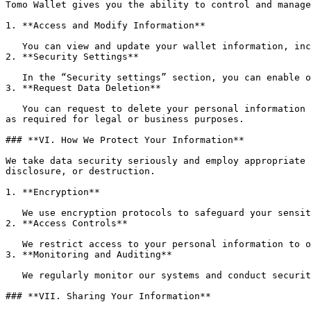
Tomo Wallet gives you the ability to control and manage
1. **Access and Modify Information**

   You can view and update your wallet information, including profile details, transaction history, and other personal data via the “Settings” section of the app.

2. **Security Settings**

   In the “Security settings” section, you can enable or disable features like biometric authentication, Pay PIN, and backup email for added security.

3. **Request Data Deletion**

   You can request to delete your personal information by contacting our support team. Upon such a request, we will remove your personal data from our systems, except 
as required for legal or business purposes.

### **VI. How We Protect Your Information**

We take data security seriously and employ appropriate 
disclosure, or destruction.

1. **Encryption**

   We use encryption protocols to safeguard your sensitive data, including transaction details, login information, and account data.

2. **Access Controls**

   We restrict access to your personal information to only those employees and service providers who need it to perform their duties.

3. **Monitoring and Auditing**

   We regularly monitor our systems and conduct security audits to ensure the integrity and confidentiality of your data.

### **VII. Sharing Your Information**
