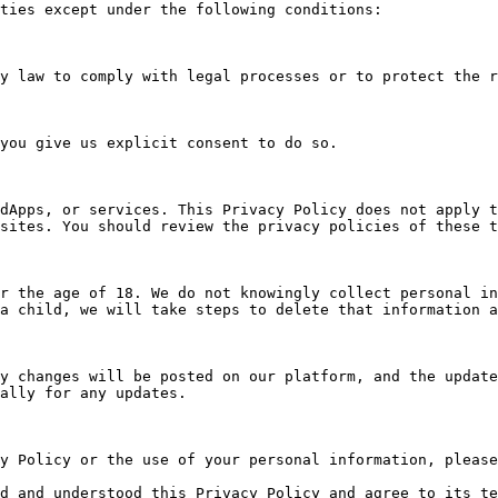
ties except under the following conditions:

dApps, or services. This Privacy Policy does not apply t
sites. You should review the privacy policies of these t
r the age of 18. We do not knowingly collect personal in
a child, we will take steps to delete that information a
y changes will be posted on our platform, and the update
ally for any updates.

y Policy or the use of your personal information, please