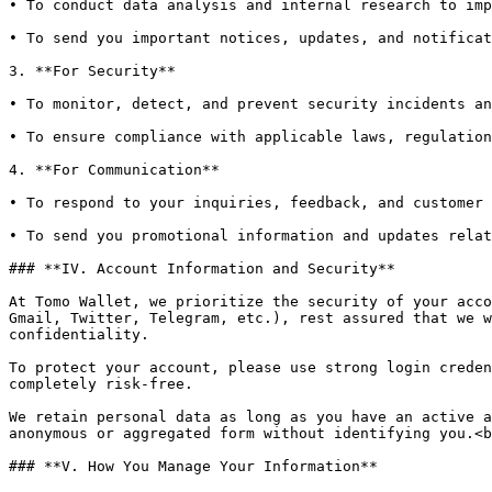
• To conduct data analysis and internal research to imp
• To send you important notices, updates, and notificat
3. **For Security**

• To monitor, detect, and prevent security incidents an
• To ensure compliance with applicable laws, regulation
4. **For Communication**

• To respond to your inquiries, feedback, and customer 
• To send you promotional information and updates relat
### **IV. Account Information and Security**

At Tomo Wallet, we prioritize the security of your acco
Gmail, Twitter, Telegram, etc.), rest assured that we w
confidentiality.

To protect your account, please use strong login creden
completely risk-free.

We retain personal data as long as you have an active a
anonymous or aggregated form without identifying you.<b
### **V. How You Manage Your Information**
