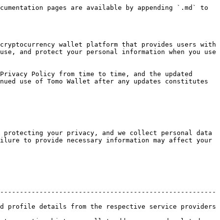
cumentation pages are available by appending `.md` to 
cryptocurrency wallet platform that provides users with 
use, and protect your personal information when you use 
Privacy Policy from time to time, and the updated 
nued use of Tomo Wallet after any updates constitutes 
 protecting your privacy, and we collect personal data 
ilure to provide necessary information may affect your 
-------------------------------------------------------
d profile details from the respective service providers 