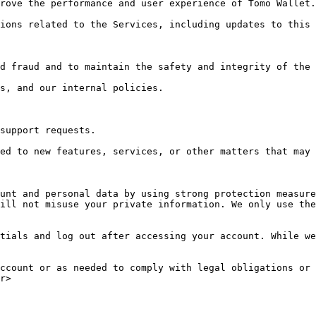
rove the performance and user experience of Tomo Wallet.

ions related to the Services, including updates to this 
d fraud and to maintain the safety and integrity of the 
s, and our internal policies.

support requests.

ed to new features, services, or other matters that may 
unt and personal data by using strong protection measure
ill not misuse your private information. We only use the
tials and log out after accessing your account. While we
ccount or as needed to comply with legal obligations or 
r>
