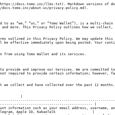
https://docs.tomo.inc/llms.txt). Markdown versions of do
/docs.tomo.inc/about-us/privacy-policy.md).

d to as “we,” “us,” or “Tomo Wallet”), is a multi-chain 
 and more. This Privacy Policy outlines how we collect, 
rms outlined in this Privacy Policy. We may update this 
l be effective immediately upon being posted. Your conti
n from using Tomo Wallet and its services.

to provide and improve our Services. We are committed to
not required to provide certain information; however, fa
t we collect and have collected over the past 12 months.

          |

--------------------------------------------------------
--------------------------------------------- |

unt information such as your email address, username, an
legram, Apple ID, KakaoTalk                  |
