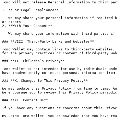
Tomo will not release Personal Information to third par
1. **For Legal Compliance**

   We may share your personal information if required by law to comply with legal processes or to protect the rights, property, or safety of Tomo Wallet, its users, 
or others.

2. **With Your Consent**

   We may share your information with third parties if you give us explicit consent to do so.

### **VIII. Third-Party Links and Websites**

Tomo Wallet may contain links to third-party websites, 
for the privacy practices or content of third-party web
### **IX. Children’s Privacy**

Tomo Wallet is not intended for use by individuals unde
have inadvertently collected personal information from 
### **X. Changes to This Privacy Policy**

We may update this Privacy Policy from time to time. An
We encourage you to review this Privacy Policy periodic
### **XI. Contact Us**

If you have any questions or concerns about this Privac