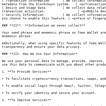
| Transaction Information       | We collect informatio
metadata from the blockchain system.   | <p>Transaction
| Device and Usage Data         | We collect data relat
transaction activities.                 | <p>Mobile dev
| Security Information          | We collect informatio
you choose to enable this feature. | <p>Face or fingerp
### **II**. **Information we never collect**

Your seed phrase and mnemonic phrase on Tomo Wallet are
mnemonic phrase.

Additionally, when using specific features of Tomo Wall
transparency and ensure your data privacy.

### **III. How We Use Your Information**

We use your personal data to manage, provide, improve, 
use this data to communicate with you about other produ
1. **To Provide Services**

• To facilitate cryptocurrency transactions, swaps, and
• To enable social login through Gmail, Twitter, Telegr
• To verify your identity and secure your account.

2. **To Improve Services**
