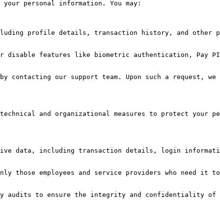
 your personal information. You may:

technical and organizational measures to protect your pe